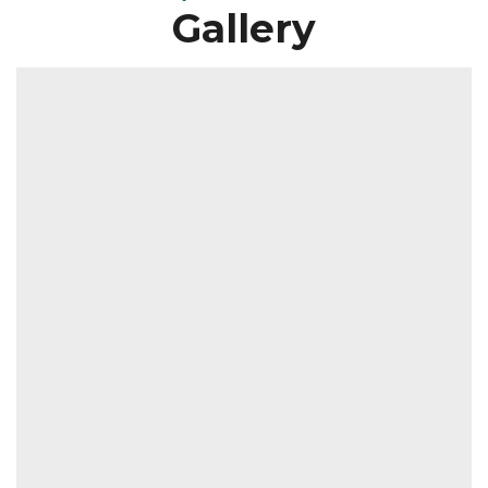
Gallery