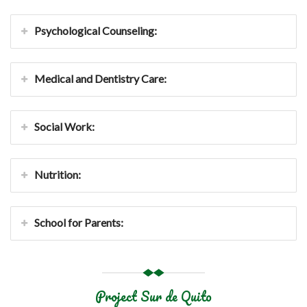
Psychological Counseling:
Medical and Dentistry Care:
Social Work:
Nutrition:
School for Parents:
Project Sur de Quito