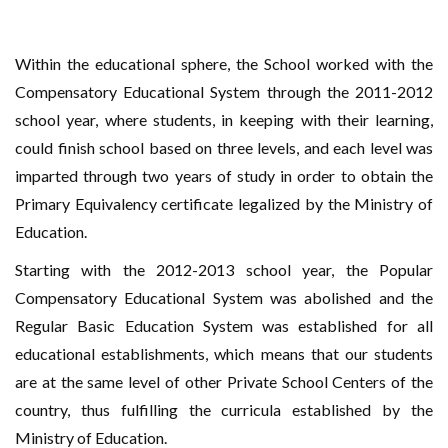
Within the educational sphere, the School worked with the
Compensatory Educational System through the 2011-2012
school year, where students, in keeping with their learning,
could finish school based on three levels, and each level was
imparted through two years of study in order to obtain the
Primary Equivalency certificate legalized by the Ministry of
Education.
Starting with the 2012-2013 school year, the Popular
Compensatory Educational System was abolished and the
Regular Basic Education System was established for all
educational establishments, which means that our students
are at the same level of other Private School Centers of the
country, thus fulfilling the curricula established by the
Ministry of Education.