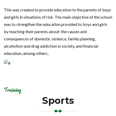
This was created to provide education to the parents of boys
and girls in situations of risk. The main objective of the school
was to strengthen the education provided to boys and girls
by teaching their parents about: the causes and
consequences of domestic violence, family planning,
alcoholism and drug addiction in society, and financial
education, among others..
Training
Sports