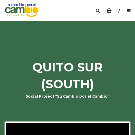
/
QUITO SUR
(SOUTH)
Social Project “Su Cambio por el Cambio”