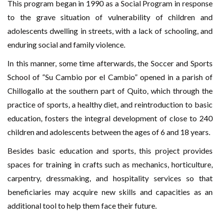
This program began in 1990 as a Social Program in response
to the grave situation of vulnerability of children and
adolescents dwelling in streets, with a lack of schooling, and
enduring social and family violence.
In this manner, some time afterwards, the Soccer and Sports
School of “Su Cambio por el Cambio” opened in a parish of
Chillogallo at the southern part of Quito, which through the
practice of sports, a healthy diet, and reintroduction to basic
education, fosters the integral development of close to 240
children and adolescents between the ages of 6 and 18 years.
Besides basic education and sports, this project provides
spaces for training in crafts such as mechanics, horticulture,
carpentry, dressmaking, and hospitality services so that
beneficiaries may acquire new skills and capacities as an
additional tool to help them face their future.