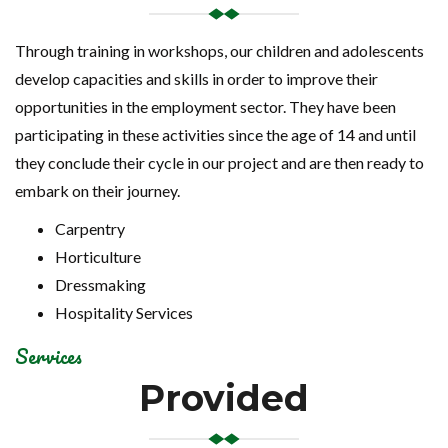
Through training in workshops, our children and adolescents
develop capacities and skills in order to improve their
opportunities in the employment sector. They have been
participating in these activities since the age of 14 and until
they conclude their cycle in our project and are then ready to
embark on their journey.
Carpentry
Horticulture
Dressmaking
Hospitality Services
Services
Provided