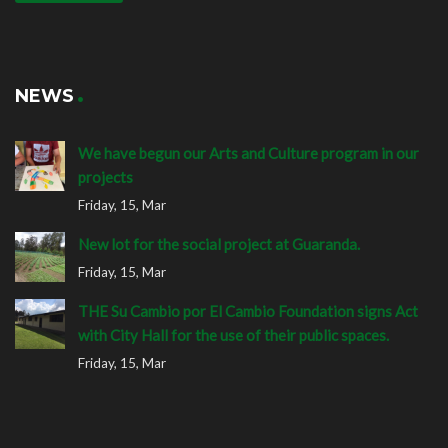
NEWS
We have begun our Arts and Culture program in our
projects
Friday, 15, Mar
New lot for the social project at Guaranda.
Friday, 15, Mar
THE Su Cambio por El Cambio Foundation signs Act
with City Hall for the use of their public spaces.
Friday, 15, Mar