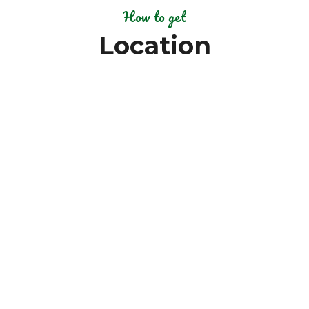
How to get
Location