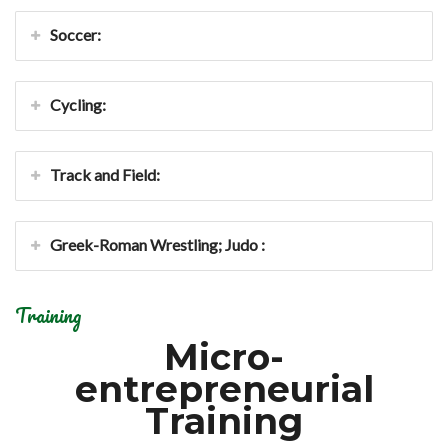
Soccer:
Cycling:
Track and Field:
Greek-Roman Wrestling; Judo :
Training
Micro-
entrepreneurial
Training