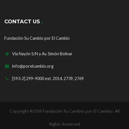
CONTACT US
Fundación Su Cambio por El Cambio
Via Nayón S/N y Av. Simón Bolívar
info@porelcambio.org
[593-2] 299-9000 ext. 2014, 2739, 2769
Copyright ©2018
Fundación Su Cambio por El Cambio
. All
Rights Reserved