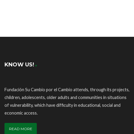
KNOW US!
Fundación Su Cambio por el Cambio attends, through its projects,
children, adolescents, older adults and communities in situations
of vulnerability, which have difficulty in educational, social and
economic access.
READ MORE